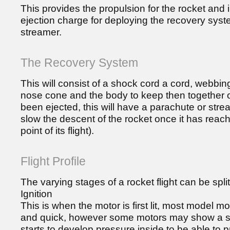
This provides the propulsion for the rocket and
ejection charge for deploying the recovery syst
streamer.
The Recovery System
This will consist of a shock cord a cord, webbing o
nose cone and the body to keep then together
been ejected, this will have a parachute or stre
slow the descent of the rocket once it has rea
point of its flight).
Flight Profile
The varying stages of a rocket flight can be split
Ignition
This is when the motor is first lit, most model mo
and quick, however some motors may show a sl
starts to develop pressure inside to be able to p