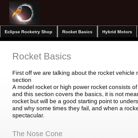
Eclipse Rocketry Shop
Rocket Basics
Hybrid Motors
Rocket Basics
First off we are talking about the rocket vehicle n
section
A model rocket or high power rocket consists o
and this section covers the basics, it is not mean
rocket but will be a good starting point to unde
and why some times they fail, and when a rocket 
spectacular.
The Nose Cone