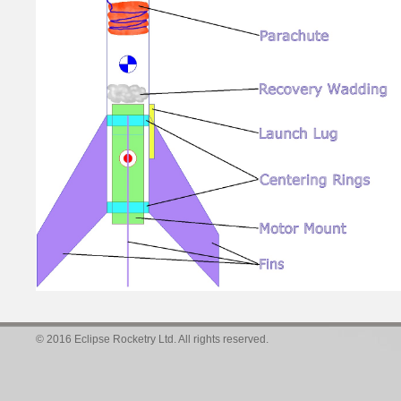
© 2016 Eclipse Rocketry Ltd. All rights reserved.