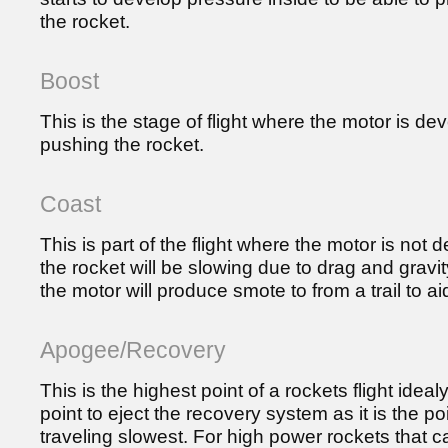
the rocket.
Boost
This is the stage of flight where the motor is dev
pushing the rocket.
Coast
This is part of the flight where the motor is not
the rocket will be slowing due to drag and gravi
the motor will produce smote to from a trail to ai
Apogee/Recovery
This is the highest point of a rockets flight ideal
point to eject the recovery system as it is the po
traveling slowest. For high power rockets that c