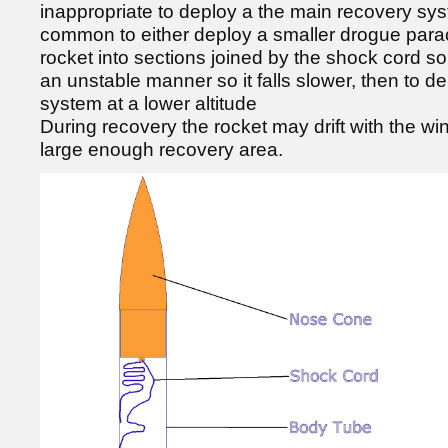
inappropriate to deploy a the main recovery syste
common to either deploy a smaller drogue parach
rocket into sections joined by the shock cord so 
an unstable manner so it falls slower, then to d
system at a lower altitude
During recovery the rocket may drift with the win
large enough recovery area.