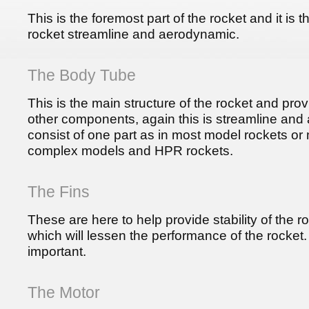
This is the foremost part of the rocket and it is 
rocket streamline and aerodynamic.
The Body Tube
This is the main structure of the rocket and prov
other components, again this is streamline and
consist of one part as in most model rockets or 
complex models and HPR rockets.
The Fins
These are here to help provide stability of the 
which will lessen the performance of the rocket. 
important.
The Motor